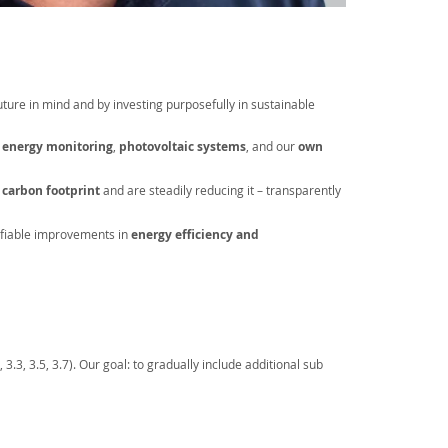
future in mind and by investing purposefully in sustainable
e energy monitoring
,
photovoltaic systems
, and our
own
r
carbon footprint
and are steadily reducing it – transparently
fiable improvements in
energy efficiency
and
.3, 3.5, 3.7). Our goal: to gradually include additional sub