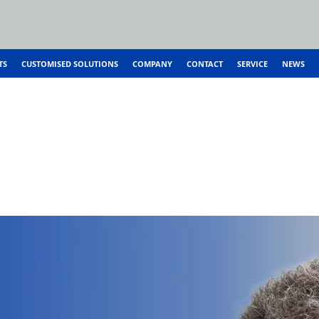
TS
CUSTOMISED SOLUTIONS
COMPANY
CONTACT
SERVICE
NEWS