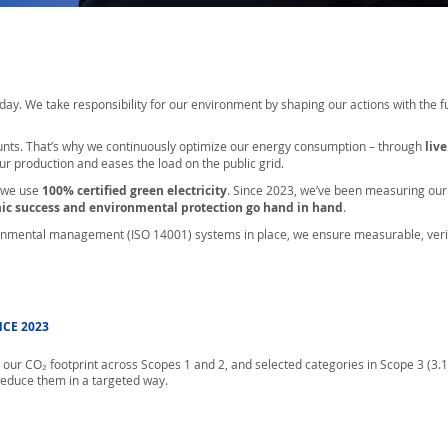
ry day. We take responsibility for our environment by shaping our actions with the 
nts. That’s why we continuously optimize our energy consumption – through
liv
ur production and eases the load on the public grid.
 we use
100% certified green electricity
. Since 2023, we’ve been measuring ou
mic success and environmental protection go hand in hand
.
nmental management (ISO 14001) systems in place, we ensure measurable, veri
CE 2023
our CO₂ footprint across Scopes 1 and 2, and selected categories in Scope 3 (3.1, 3
educe them in a targeted way.