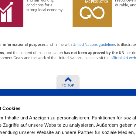
and fair working
resource-eff
conditions for a
durable, and
strong local economy.
or informational purposes
and in line with
United Nations guidelines
to illustrate
ons
, and the content of this publication
has not been approved by the UN
nor doe
opment Goals and the work of the United Nations, please visit the
official UN web
TO TOP
t Cookies
 Inhalte und Anzeigen zu personalisieren, Funktionen für sozia
? We will be
Certificates
e Zugriffe auf unsere Website zu analysieren. Außerdem geben w
rwendung unserer Website an unsere Partner für soziale Medien