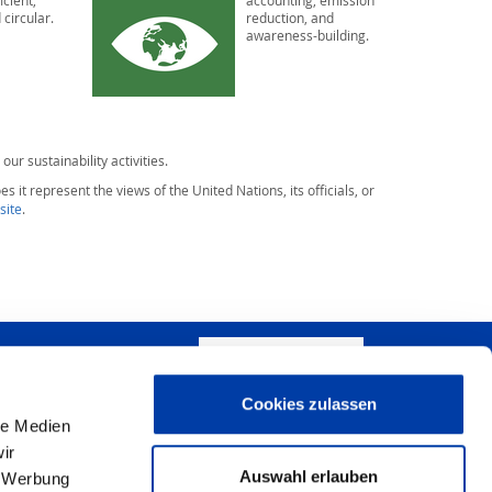
icient,
accounting, emission
 circular.
reduction, and
awareness-building.
 our sustainability activities.
s it represent the views of the United Nations, its officials, or
site
.
WRITE US!
Cookies zulassen
+
le Medien
ir
−
Auswahl erlauben
, Werbung