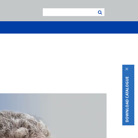
×
DOWNLOAD CATALOGUE