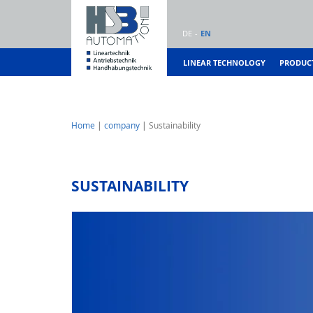
DE
EN
LINEAR TECHNOLOGY
PRODUC
Home
company
Sustainability
SUSTAINABILITY