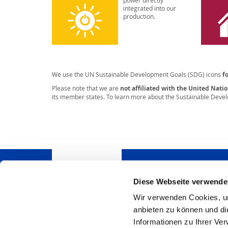
power directly
integrated into our
production.
We use the UN Sustainable Development Goals (SDG) icons
f
Please note that we are
not affiliated with the United Nati
its member states. To learn more about the Sustainable Devel
Diese Webseite verwende
Wir verwenden Cookies, um
Do you have questions
anbieten zu können und di
pleased to answer.
Informationen zu Ihrer Ve