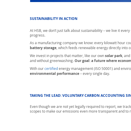
SUSTAINABILITY IN ACTION
At HSB, we don’t just talk about sustainability – we live it eve
progress.
As a manufacturing company we know: every kilowatt hour cou
battery storage
, which feeds renewable energy directly into o
We invest in projects that matter, like our own
solar park
, and
and without greenwashing.
Our goal: a future where econo
With our
certified
energy management (ISO 50001) and enviro
environmental performance
– every single day.
TAKING THE LEAD: VOLUNTARY CARBON ACCOUNTING SIN
Even though we are not yet legally required to report, we track 
scopes to make our emissions even more transparent and to r