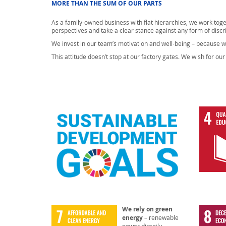
MORE THAN THE SUM OF OUR PARTS
As a family-owned business with flat hierarchies, we work tog
perspectives and take a clear stance against any form of discr
We invest in our team’s motivation and well-being – because w
This attitude doesn’t stop at our factory gates. We wish for o
We rely on green
energy
– renewable