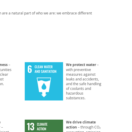
n are a natural part of who we are: we embrace different
rness
–
We protect water
–
unities
with preventive
 clear
measures against
nst
leaks and accidents,
on.
and the safe handling
of coolants and
hazardous
substances.
e
We drive climate
y
–
action
– through CO₂