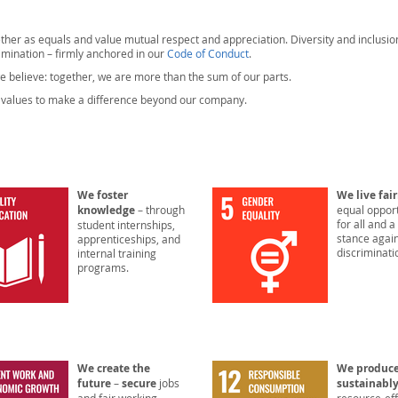
ether as equals and value mutual respect and appreciation. Diversity and inclusio
imination – firmly anchored in our
Code of Conduct
.
e believe: together, we are more than the sum of our parts.
ur values to make a difference beyond our company.
We foster
We live fai
knowledge
– through
equal opport
for all and a
student internships,
stance agai
apprenticeships, and
discriminati
internal training
programs.
We create the
We produc
future
–
secure
jobs
sustainabl